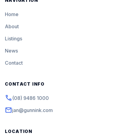
NAVIGATION
Home
About
Listings
News
Contact
CONTACT INFO
phone
(08) 9486 1000
mail
jan@gunnink.com
LOCATION