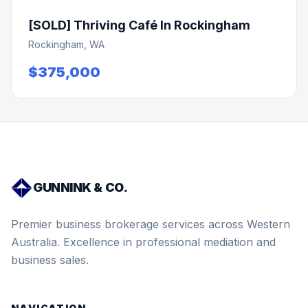
[SOLD] Thriving Café In Rockingham
Rockingham, WA
$375,000
GUNNINK & CO.
Premier business brokerage services across Western
Australia. Excellence in professional mediation and
business sales.