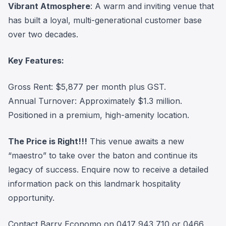
Vibrant Atmosphere
: A warm and inviting venue that
has built a loyal, multi-generational customer base
over two decades.
Key Features:
Gross Rent: $5,877 per month plus GST.
Annual Turnover: Approximately $1.3 million.
Positioned in a premium, high-amenity location.
The Price is Right!!!
This venue awaits a new
“maestro” to take over the baton and continue its
legacy of success. Enquire now to receive a detailed
information pack on this landmark hospitality
opportunity.
Contact Barry Economo on 0417 943 710 or 0466