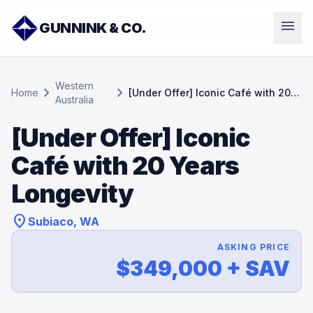
menu
GUNNINK & CO.
Western
chevron_right
chevron_right
Home
[Under Offer] Iconic Café with 20
Australia
Years Longevity
[Under Offer] Iconic
Café with 20 Years
Longevity
location_on
Subiaco, WA
ASKING PRICE
$349,000 + SAV