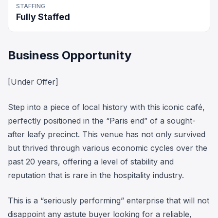
STAFFING
Fully Staffed
Business Opportunity
[Under Offer]
Step into a piece of local history with this iconic café,
perfectly positioned in the “Paris end” of a sought-
after leafy precinct. This venue has not only survived
but thrived through various economic cycles over the
past 20 years, offering a level of stability and
reputation that is rare in the hospitality industry.
This is a “seriously performing” enterprise that will not
disappoint any astute buyer looking for a reliable,