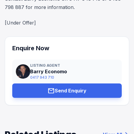
798 887 for more information.
[Under Offer]
Enquire Now
LISTING AGENT
Barry Economo
0417 943 710
mail
Send Enquiry