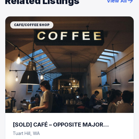
Related Listings
arrow_forward
View All
CAFE/COFFEE SHOP
[SOLD] CAFÉ – OPPOSITE MAJOR
RETAILER- SHOPPING CENTRE!
Tuart Hill, WA