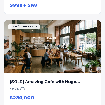
$99k + SAV
CAFE/COFFEE SHOP
[SOLD] Amazing Cafe with Huge
Turnover of $1m
Perth, WA
$239,000