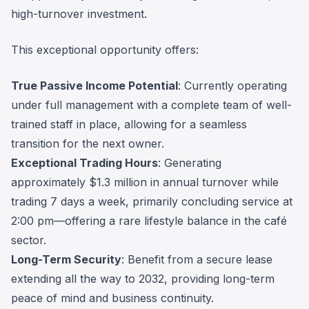
high-turnover investment.
This exceptional opportunity offers:
True Passive Income Potential
: Currently operating
under full management with a complete team of well-
trained staff in place, allowing for a seamless
transition for the next owner.
Exceptional Trading Hours
: Generating
approximately $1.3 million in annual turnover while
trading 7 days a week, primarily concluding service at
2:00 pm—offering a rare lifestyle balance in the café
sector.
Long-Term Security
: Benefit from a secure lease
extending all the way to 2032, providing long-term
peace of mind and business continuity.