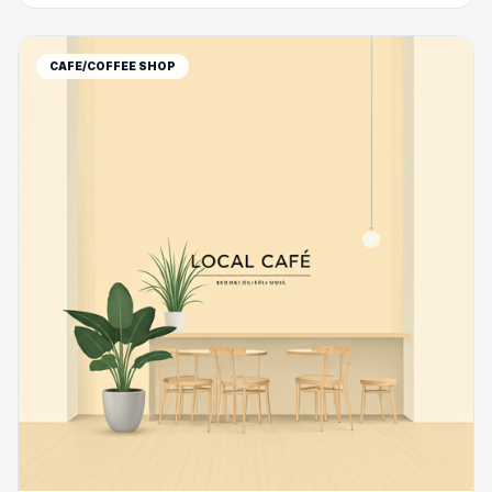
CAFE/COFFEE SHOP