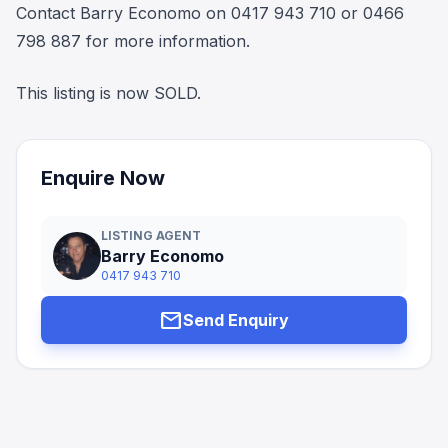
Contact Barry Economo on 0417 943 710 or 0466
798 887 for more information.
This listing is now SOLD.
Enquire Now
LISTING AGENT
Barry Economo
0417 943 710
mail
Send Enquiry