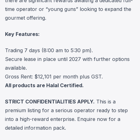
there are significant rewards awaiting a dedicated full-
time operator or “young guns” looking to expand the
gourmet offering.
Key Features:
Trading 7 days (8:00 am to 5:30 pm).
Secure lease in place until 2027 with further options
available.
Gross Rent: $12,101 per month plus GST.
All products are Halal Certified.
STRICT CONFIDENTIALITIES APPLY.
This is a
premium listing for a serious operator ready to step
into a high-reward enterprise. Enquire now for a
detailed information pack.