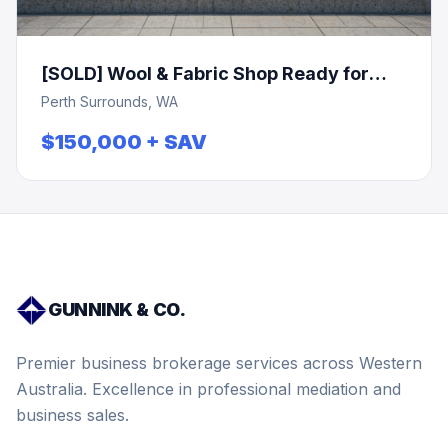
[SOLD] Wool & Fabric Shop Ready for
Expansion!
Perth Surrounds, WA
$150,000 + SAV
GUNNINK & CO.
Premier business brokerage services across Western
Australia. Excellence in professional mediation and
business sales.