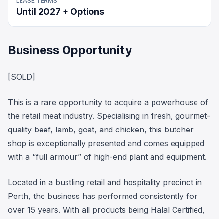
LEASE TERMS
Until 2027 + Options
Business Opportunity
[SOLD]
This is a rare opportunity to acquire a powerhouse of
the retail meat industry. Specialising in fresh, gourmet-
quality beef, lamb, goat, and chicken, this butcher
shop is exceptionally presented and comes equipped
with a “full armour” of high-end plant and equipment.
Located in a bustling retail and hospitality precinct in
Perth, the business has performed consistently for
over 15 years. With all products being Halal Certified,