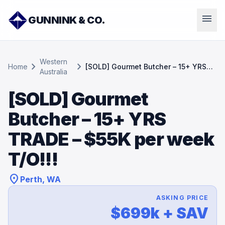
menu
GUNNINK & CO.
Western
chevron_right
chevron_right
Home
[SOLD] Gourmet Butcher – 15+ YRS
Australia
TRADE – $55K per week T/O!!!
[SOLD] Gourmet
Butcher – 15+ YRS
TRADE – $55K per week
T/O!!!
location_on
Perth, WA
ASKING PRICE
$699k + SAV