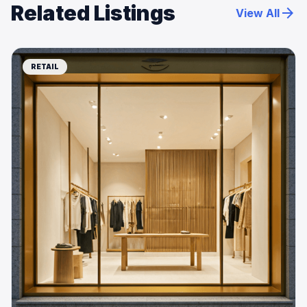
Related Listings
arrow_forward
View All
RETAIL