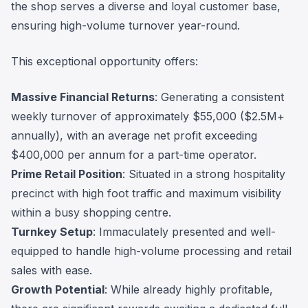
the shop serves a diverse and loyal customer base,
ensuring high-volume turnover year-round.
This exceptional opportunity offers:
Massive Financial Returns
: Generating a consistent
weekly turnover of approximately $55,000 ($2.5M+
annually), with an average net profit exceeding
$400,000 per annum for a part-time operator.
Prime Retail Position
: Situated in a strong hospitality
precinct with high foot traffic and maximum visibility
within a busy shopping centre.
Turnkey Setup
: Immaculately presented and well-
equipped to handle high-volume processing and retail
sales with ease.
Growth Potential
: While already highly profitable,