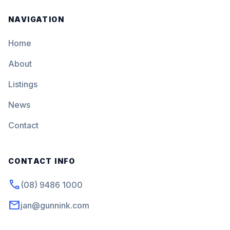
NAVIGATION
Home
About
Listings
News
Contact
CONTACT INFO
phone
(08) 9486 1000
mail
jan@gunnink.com