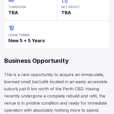
payments
event_repeat
TURNOVER
NET PROFIT
TBA
TBA
history_edu
LEASE TERMS
New 5 + 5 Years
Business Opportunity
This is a rare opportunity to acquire an immaculate,
licensed small bar/café located in an easily accessible
suburb just 6 km north of the Perth CBD. Having
recently undergone a complete rebuild and refit, the
venue is in pristine condition and ready for immediate
operation with absolutely nothing more to spend.