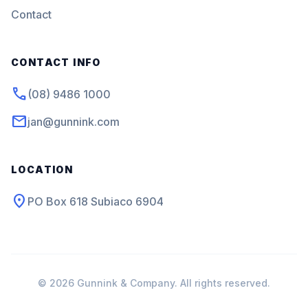
Contact
CONTACT INFO
phone
(08) 9486 1000
mail
jan@gunnink.com
LOCATION
location_on
PO Box 618 Subiaco 6904
© 2026 Gunnink & Company. All rights reserved.