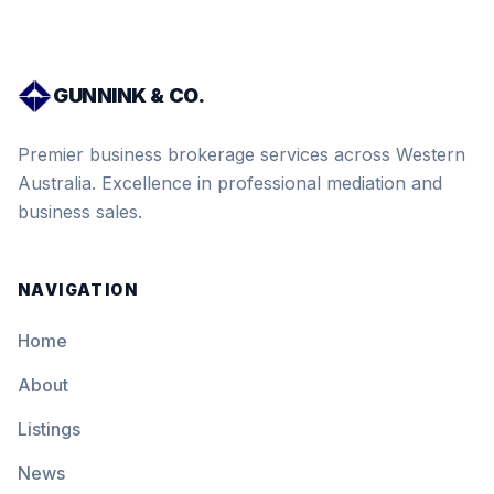
GUNNINK & CO.
Premier business brokerage services across Western
Australia. Excellence in professional mediation and
business sales.
NAVIGATION
Home
About
Listings
News