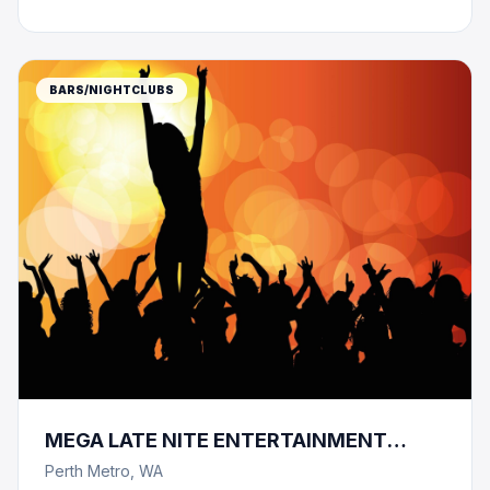
BARS/NIGHTCLUBS
MEGA LATE NITE ENTERTAINMENT
COMPLEX -1600 CAPACITY !!!
Perth Metro, WA