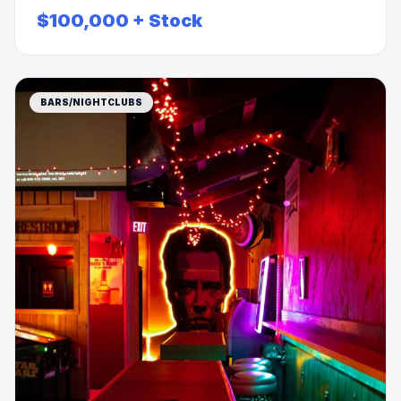
RENT/PRICE REDUCTION $$$
$100,000 + Stock
BARS/NIGHTCLUBS