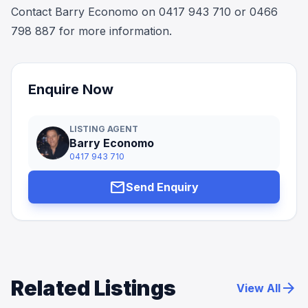
Contact Barry Economo on 0417 943 710 or 0466
798 887 for more information.
Enquire Now
LISTING AGENT
Barry Economo
0417 943 710
mail
Send Enquiry
Related Listings
arrow_forward
View All