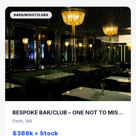
BARS/NIGHTCLUBS
BESPOKE BAR/CLUB – ONE NOT TO MISS
!!! PRICE REDUCTION !!!
Perth, WA
$388k + Stock