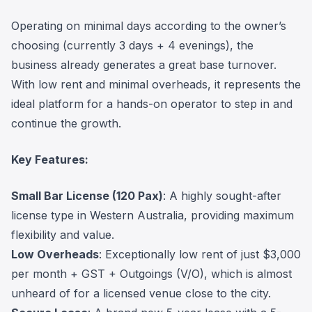
Operating on minimal days according to the owner’s
choosing (currently 3 days + 4 evenings), the
business already generates a great base turnover.
With low rent and minimal overheads, it represents the
ideal platform for a hands-on operator to step in and
continue the growth.
Key Features:
Small Bar License (120 Pax)
: A highly sought-after
license type in Western Australia, providing maximum
flexibility and value.
Low Overheads
: Exceptionally low rent of just $3,000
per month + GST + Outgoings (V/O), which is almost
unheard of for a licensed venue close to the city.