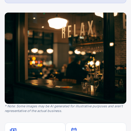
* Note: Some images may be AI generated for illustrative purposes and aren't
representative of the actual business.