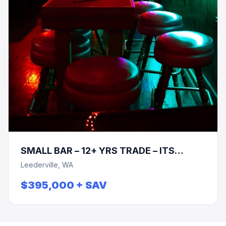
SMALL BAR – 12+ YRS TRADE – ITS
TIME!!!
Leederville, WA
$395,000 + SAV