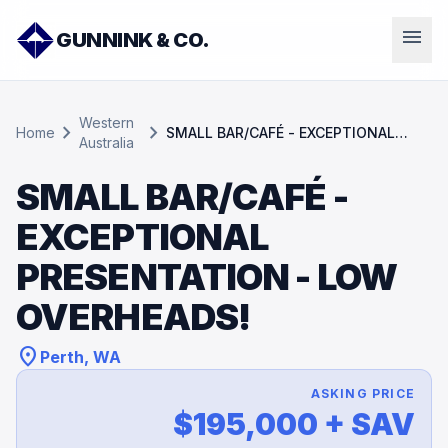
menu
GUNNINK & CO.
Western
chevron_right
chevron_right
Home
SMALL BAR/CAFÉ - EXCEPTIONAL
Australia
PRESENTATION - LOW OVERHEADS!
SMALL BAR/CAFÉ -
EXCEPTIONAL
PRESENTATION - LOW
OVERHEADS!
location_on
Perth, WA
ASKING PRICE
$195,000 + SAV