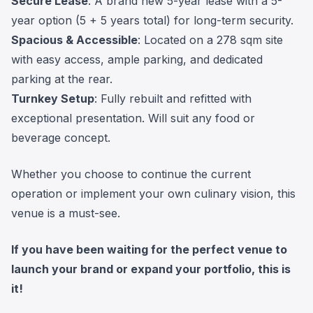
Secure Lease
: A brand new 5-year lease with a 5-
year option (5 + 5 years total) for long-term security.
Spacious & Accessible
: Located on a 278 sqm site
with easy access, ample parking, and dedicated
parking at the rear.
Turnkey Setup
: Fully rebuilt and refitted with
exceptional presentation. Will suit any food or
beverage concept.
Whether you choose to continue the current
operation or implement your own culinary vision, this
venue is a must-see.
If you have been waiting for the perfect venue to
launch your brand or expand your portfolio, this is
it!