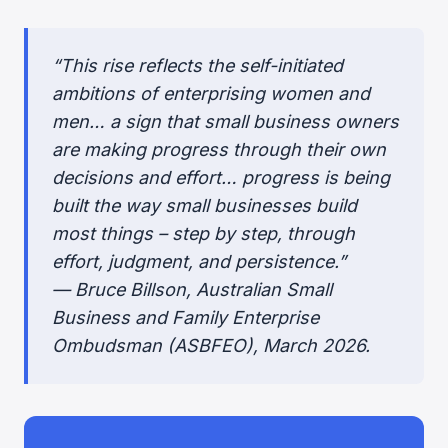
“This rise reflects the self-initiated
ambitions of enterprising women and
men… a sign that small business owners
are making progress through their own
decisions and effort… progress is being
built the way small businesses build
most things – step by step, through
effort, judgment, and persistence.”
— Bruce Billson, Australian Small
Business and Family Enterprise
Ombudsman (ASBFEO), March 2026.