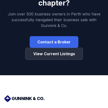
chapter?
Join over 500 business owners in Perth who have
successfully navigated their business sale with
Gunnink & Co.
Contact a Broker
View Current Listings
GUNNINK & CO.