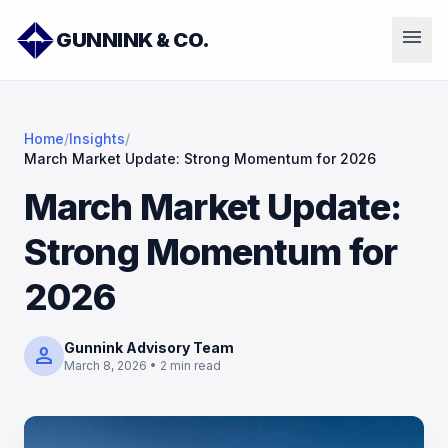
menu
GUNNINK & CO.
Home
/
Insights
/
March Market Update: Strong Momentum for 2026
March Market Update:
Strong Momentum for
2026
Gunnink Advisory Team
person
March 8, 2026 • 2 min read