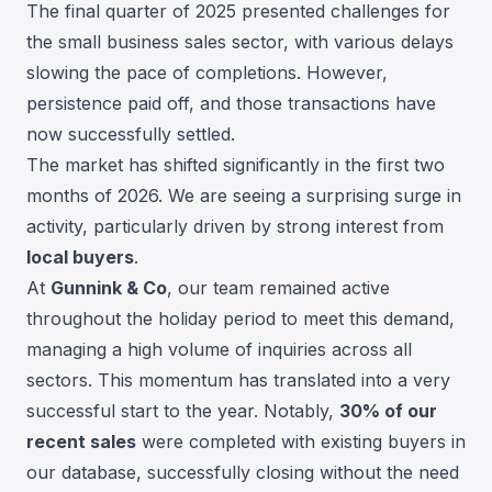
The final quarter of 2025 presented challenges for
the small business sales sector, with various delays
slowing the pace of completions. However,
persistence paid off, and those transactions have
now successfully settled.
The market has shifted significantly in the first two
months of 2026. We are seeing a surprising surge in
activity, particularly driven by strong interest from
local buyers
.
At
Gunnink & Co
, our team remained active
throughout the holiday period to meet this demand,
managing a high volume of inquiries across all
sectors. This momentum has translated into a very
successful start to the year. Notably,
30% of our
recent sales
were completed with existing buyers in
our database, successfully closing without the need