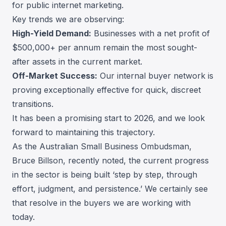
for public internet marketing.
Key trends we are observing:
High-Yield Demand:
Businesses with a net profit of
$500,000+ per annum remain the most sought-
after assets in the current market.
Off-Market Success:
Our internal buyer network is
proving exceptionally effective for quick, discreet
transitions.
It has been a promising start to 2026, and we look
forward to maintaining this trajectory.
As the Australian Small Business Ombudsman,
Bruce Billson, recently noted, the current progress
in the sector is being built ‘step by step, through
effort, judgment, and persistence.’ We certainly see
that resolve in the buyers we are working with
today.