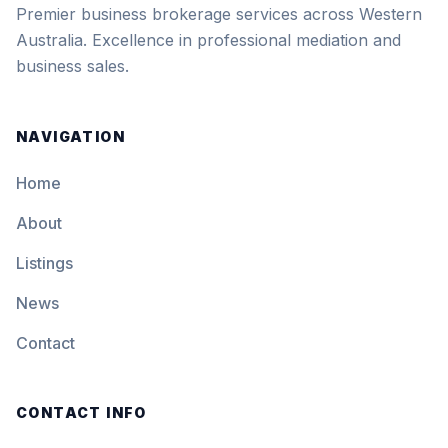
Premier business brokerage services across Western
Australia. Excellence in professional mediation and
business sales.
NAVIGATION
Home
About
Listings
News
Contact
CONTACT INFO