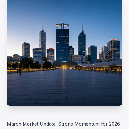
March Market Update: Strong Momentum for 2026